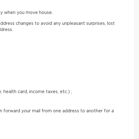
ify when you move house.
ddress changes to avoid any unpleasant surprises, lost
ddress.
 health card, income taxes, etc.) ;
an forward your mail from one address to another for a