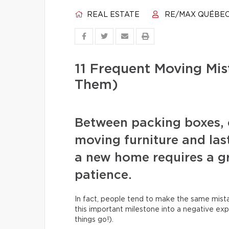
REAL ESTATE
RE/MAX QUÉBE
11 Frequent Moving Mi
Them)
Between packing boxes, 
moving furniture and las
a new home requires a gr
patience.
In fact, people tend to make the same mista
this important milestone into a negative exp
things go!).