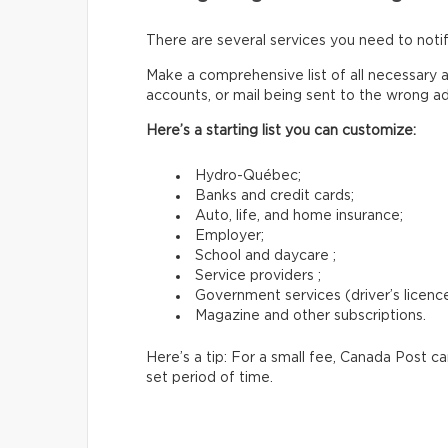
There are several services you need to not
Make a comprehensive list of all necessary a
accounts, or mail being sent to the wrong a
Here’s a starting list you can customize:
Hydro-Québec;
Banks and credit cards;
Auto, life, and home insurance;
Employer;
School and daycare ;
Service providers ;
Government services (driver’s licence,
Magazine and other subscriptions.
Here’s a tip: For a small fee, Canada Post c
set period of time.