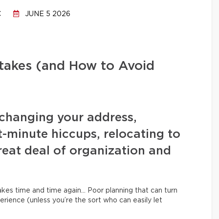
C
JUNE 5 2026
stakes (and How to Avoid
changing your address,
t-minute hiccups, relocating to
eat deal of organization and
kes time and time again… Poor planning that can turn
erience (unless you’re the sort who can easily let