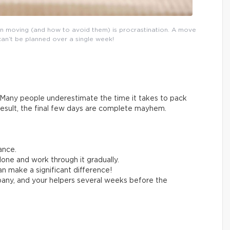
n moving (and how to avoid them) is procrastination. A move
can’t be planned over a single week!
Many people underestimate the time it takes to pack
result, the final few days are complete mayhem.
ance.
one and work through it gradually.
n make a significant difference!
any, and your helpers several weeks before the