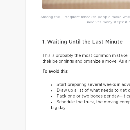
Among the 11 frequent mistakes people make whe
involves many steps: it 
1. Waiting Until the Last Minute
This is probably the most common mistake. 
their belongings and organize a move. As a 
To avoid this:
Start preparing several weeks in adv
Draw up a list of what needs to get d
Pack one or two boxes per day—it ca
Schedule the truck, the moving comp
big day.