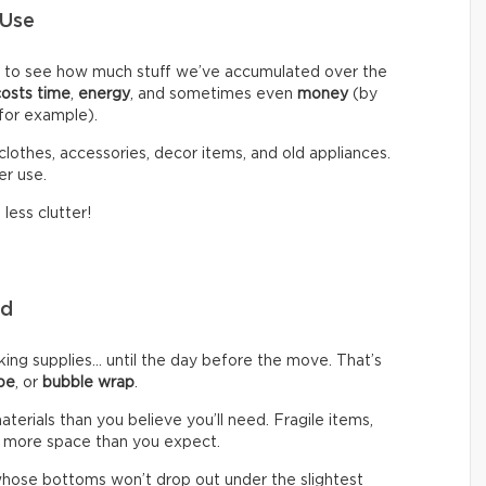
 Use
d to see how much stuff we’ve accumulated over the
costs time
,
energy
, and sometimes even
money
(by
 for example).
clothes, accessories, decor items, and old appliances.
er use.
less clutter!
eed
g supplies… until the day before the move. That’s
pe
, or
bubble wrap
.
rials than you believe you’ll need. Fragile items,
 more space than you expect.
hose bottoms won’t drop out under the slightest