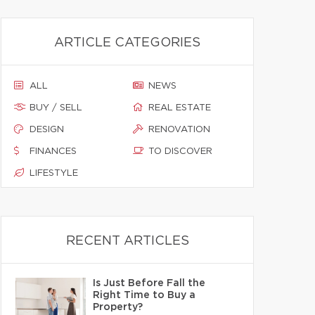
ARTICLE CATEGORIES
ALL
NEWS
BUY / SELL
REAL ESTATE
DESIGN
RENOVATION
FINANCES
TO DISCOVER
LIFESTYLE
RECENT ARTICLES
Is Just Before Fall the
Right Time to Buy a
Property?