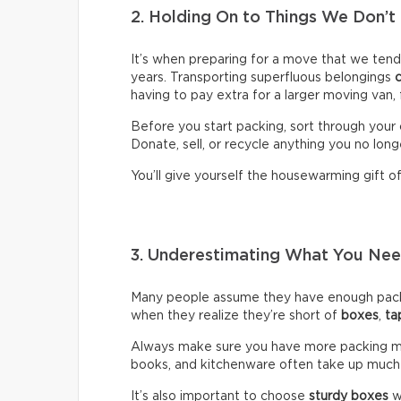
2. Holding On to Things We Don’t
It’s when preparing for a move that we ten
years. Transporting superfluous belongings
having to pay extra for a larger moving van,
Before you start packing, sort through your 
Donate, sell, or recycle anything you no long
You’ll give yourself the housewarming gift of 
3. Underestimating What You N
Many people assume they have enough packin
when they realize they’re short of
boxes
,
ta
Always make sure you have more packing mate
books, and kitchenware often take up much
It’s also important to choose
sturdy boxes
w