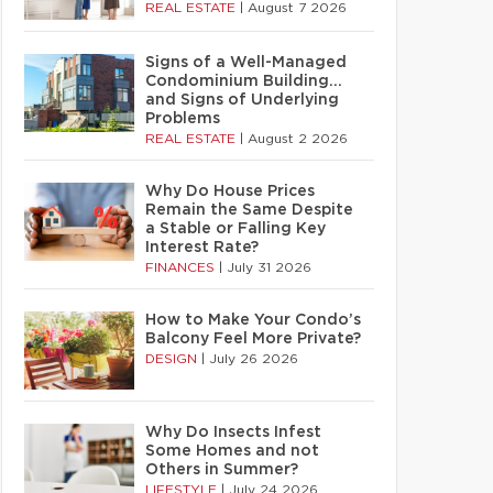
REAL ESTATE
|
August 7 2026
Signs of a Well-Managed
Condominium Building…
and Signs of Underlying
Problems
REAL ESTATE
|
August 2 2026
Why Do House Prices
Remain the Same Despite
a Stable or Falling Key
Interest Rate?
FINANCES
|
July 31 2026
How to Make Your Condo’s
Balcony Feel More Private?
DESIGN
|
July 26 2026
Why Do Insects Infest
Some Homes and not
Others in Summer?
LIFESTYLE
|
July 24 2026