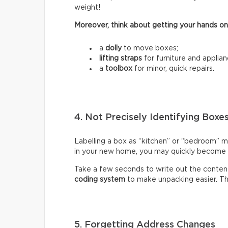
weight!
Moreover, think about getting your hands on
a
dolly
to move boxes;
lifting straps
for furniture and applian
a
toolbox
for minor, quick repairs.
4. Not Precisely Identifying Boxe
Labelling a box as “kitchen” or “bedroom” m
in your new home, you may quickly become fr
Take a few seconds to write out the content
coding system
to make unpacking easier. Thi
5. Forgetting Address Changes