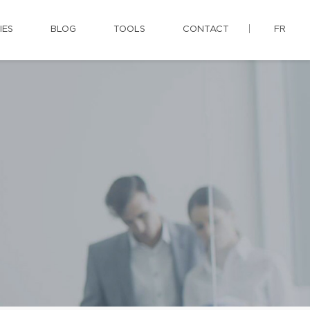
IES
BLOG
TOOLS
CONTACT
FR