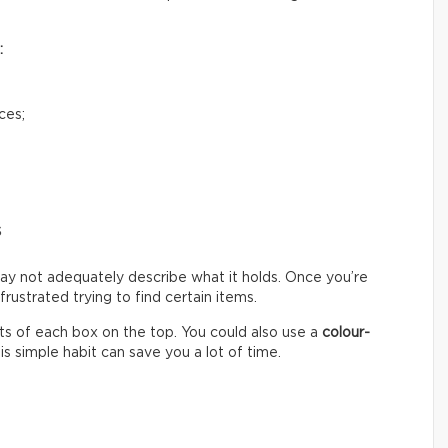
:
ces;
s
ay not adequately describe what it holds. Once you’re
ustrated trying to find certain items.
s of each box on the top. You could also use a
colour-
s simple habit can save you a lot of time.