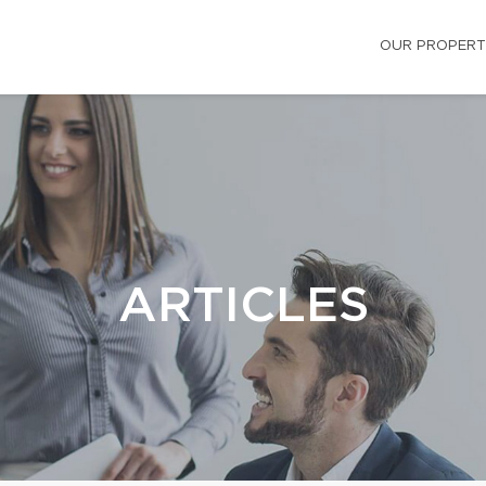
OUR PROPERT
ARTICLES