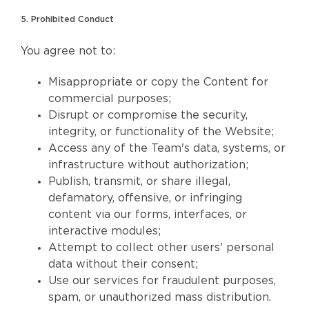
5. Prohibited Conduct
You agree not to:
Misappropriate or copy the Content for
commercial purposes;
Disrupt or compromise the security,
integrity, or functionality of the Website;
Access any of the Team's data, systems, or
infrastructure without authorization;
Publish, transmit, or share illegal,
defamatory, offensive, or infringing
content via our forms, interfaces, or
interactive modules;
Attempt to collect other users' personal
data without their consent;
Use our services for fraudulent purposes,
spam, or unauthorized mass distribution.