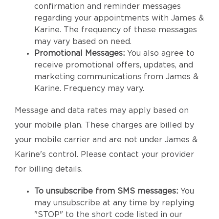
confirmation and reminder messages
regarding your appointments with James &
Karine. The frequency of these messages
may vary based on need.
Promotional Messages:
You also agree to
receive promotional offers, updates, and
marketing communications from James &
Karine. Frequency may vary.
Message and data rates may apply based on
your mobile plan. These charges are billed by
your mobile carrier and are not under James &
Karine's control. Please contact your provider
for billing details.
To unsubscribe from SMS messages:
You
may unsubscribe at any time by replying
"STOP" to the short code listed in our