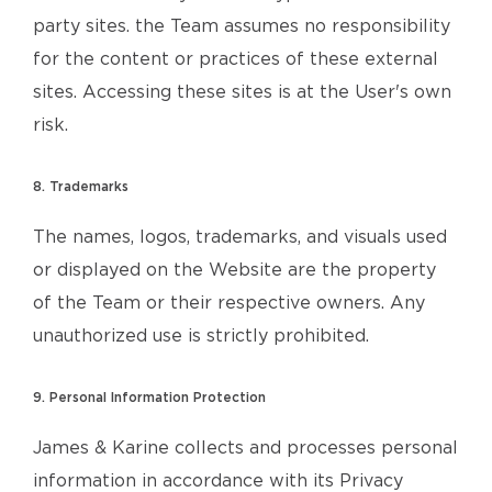
party sites. the Team assumes no responsibility
for the content or practices of these external
sites. Accessing these sites is at the User's own
risk.
8. Trademarks
The names, logos, trademarks, and visuals used
or displayed on the Website are the property
of the Team or their respective owners. Any
unauthorized use is strictly prohibited.
9. Personal Information Protection
James & Karine collects and processes personal
information in accordance with its Privacy