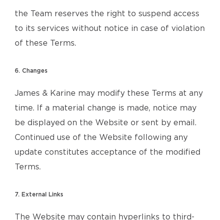
the Team reserves the right to suspend access
to its services without notice in case of violation
of these Terms.
6. Changes
James & Karine may modify these Terms at any
time. If a material change is made, notice may
be displayed on the Website or sent by email.
Continued use of the Website following any
update constitutes acceptance of the modified
Terms.
7. External Links
The Website may contain hyperlinks to third-