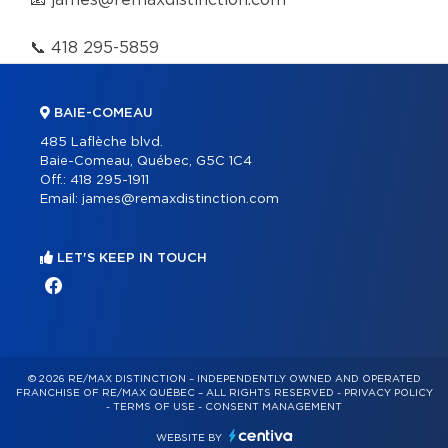
📧
james@remaxdistinction.com
📞
418 295-5859
BAIE-COMEAU
485 Laflèche blvd.
Baie-Comeau, Québec, G5C 1C4
Off.:
418 295-1911
Email:
james@remaxdistinction.com
LET'S KEEP IN TOUCH
© 2026 RE/MAX DISTINCTION – INDEPENDENTLY OWNED AND OPERATED
FRANCHISE OF RE/MAX QUÉBEC – ALL RIGHTS RESERVED -
PRIVACY POLICY
-
TERMS OF USE
-
CONSENT MANAGEMENT
WEBSITE BY