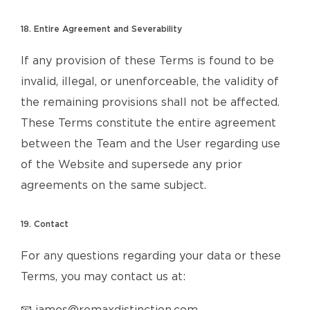
18. Entire Agreement and Severability
If any provision of these Terms is found to be
invalid, illegal, or unenforceable, the validity of
the remaining provisions shall not be affected.
These Terms constitute the entire agreement
between the Team and the User regarding use
of the Website and supersede any prior
agreements on the same subject.
19. Contact
For any questions regarding your data or these
Terms, you may contact us at: