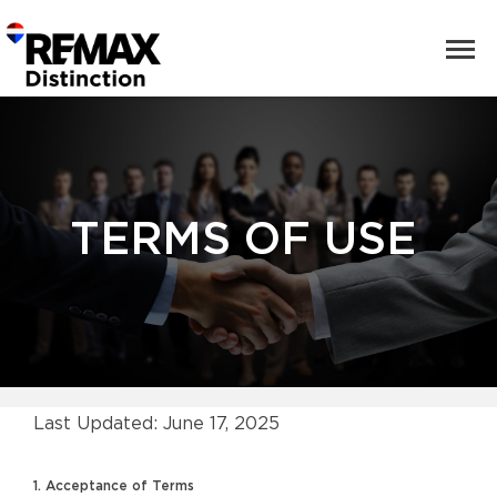
TERMS OF USE
Last Updated: June 17, 2025
1. Acceptance of Terms