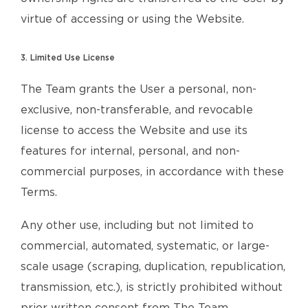
virtue of accessing or using the Website.
3. Limited Use License
The Team grants the User a personal, non-
exclusive, non-transferable, and revocable
license to access the Website and use its
features for internal, personal, and non-
commercial purposes, in accordance with these
Terms.
Any other use, including but not limited to
commercial, automated, systematic, or large-
scale usage (scraping, duplication, republication,
transmission, etc.), is strictly prohibited without