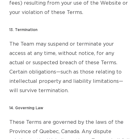
fees) resulting from your use of the Website or
your violation of these Terms.
13. Termination
The Team may suspend or terminate your
access at any time, without notice, for any
actual or suspected breach of these Terms.
Certain obligations—such as those relating to
intellectual property and liability limitations—
will survive termination.
14. Governing Law
These Terms are governed by the laws of the
Province of Quebec, Canada. Any dispute