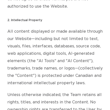
authorized to use the Website.
2. Intellectual Property
All content displayed or made available through
our Website—including but not limited to text,
visuals, files, interfaces, databases, source code,
web applications, digital tools, AI-generated
elements (the "AI Tools" and "AI Content"),
trademarks, trade names, or logos—(collectively
the "Content") is protected under Canadian and
international intellectual property laws.
Unless otherwise indicated, the Team retains all
rights, titles, and interests in the Content. No
ownership rights are transferred to the User by