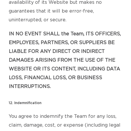
availability of its Website but makes no
guarantees that it will be error-free,
uninterrupted, or secure.
IN NO EVENT SHALL the Team, ITS OFFICERS,
EMPLOYEES, PARTNERS, OR SUPPLIERS BE
LIABLE FOR ANY DIRECT OR INDIRECT
DAMAGES ARISING FROM THE USE OF THE
WEBSITE OR ITS CONTENT, INCLUDING DATA
LOSS, FINANCIAL LOSS, OR BUSINESS
INTERRUPTIONS.
12. Indemnification
You agree to indemnify the Team for any loss,
claim, damage, cost, or expense (including legal