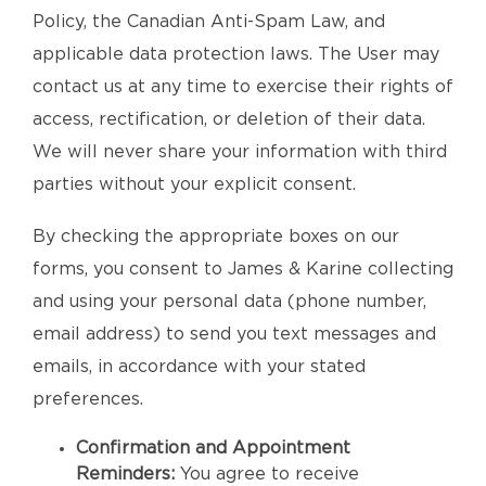
Policy, the Canadian Anti-Spam Law, and
applicable data protection laws. The User may
contact us at any time to exercise their rights of
access, rectification, or deletion of their data.
We will never share your information with third
parties without your explicit consent.
By checking the appropriate boxes on our
forms, you consent to James & Karine collecting
and using your personal data (phone number,
email address) to send you text messages and
emails, in accordance with your stated
preferences.
Confirmation and Appointment
Reminders:
You agree to receive