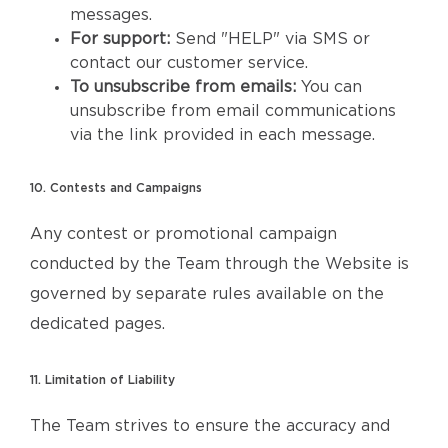
messages.
For support:
Send "HELP" via SMS or
contact our customer service.
To unsubscribe from emails:
You can
unsubscribe from email communications
via the link provided in each message.
10. Contests and Campaigns
Any contest or promotional campaign
conducted by the Team through the Website is
governed by separate rules available on the
dedicated pages.
11. Limitation of Liability
The Team strives to ensure the accuracy and