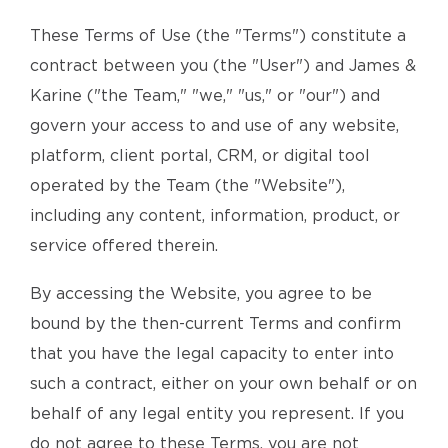
These Terms of Use (the "Terms") constitute a
contract between you (the "User") and James &
Karine ("the Team," "we," "us," or "our") and
govern your access to and use of any website,
platform, client portal, CRM, or digital tool
operated by the Team (the "Website"),
including any content, information, product, or
service offered therein.
By accessing the Website, you agree to be
bound by the then-current Terms and confirm
that you have the legal capacity to enter into
such a contract, either on your own behalf or on
behalf of any legal entity you represent. If you
do not agree to these Terms, you are not