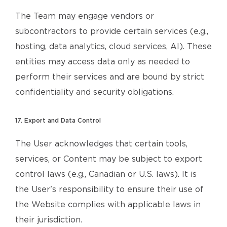
The Team may engage vendors or
subcontractors to provide certain services (e.g.,
hosting, data analytics, cloud services, AI). These
entities may access data only as needed to
perform their services and are bound by strict
confidentiality and security obligations.
17. Export and Data Control
The User acknowledges that certain tools,
services, or Content may be subject to export
control laws (e.g., Canadian or U.S. laws). It is
the User's responsibility to ensure their use of
the Website complies with applicable laws in
their jurisdiction.