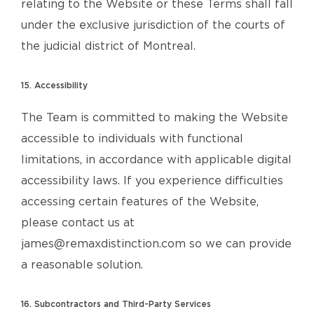
relating to the Website or these Terms shall fall
under the exclusive jurisdiction of the courts of
the judicial district of Montreal.
15. Accessibility
The Team is committed to making the Website
accessible to individuals with functional
limitations, in accordance with applicable digital
accessibility laws. If you experience difficulties
accessing certain features of the Website,
please contact us at
james@remaxdistinction.com so we can provide
a reasonable solution.
16. Subcontractors and Third-Party Services