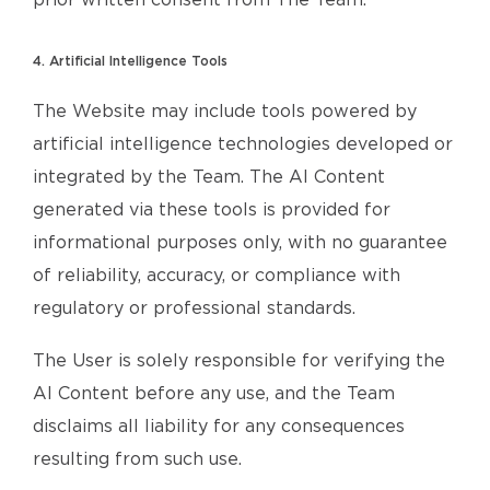
prior written consent from The Team.
4. Artificial Intelligence Tools
The Website may include tools powered by
artificial intelligence technologies developed or
integrated by the Team. The AI Content
generated via these tools is provided for
informational purposes only, with no guarantee
of reliability, accuracy, or compliance with
regulatory or professional standards.
The User is solely responsible for verifying the
AI Content before any use, and the Team
disclaims all liability for any consequences
resulting from such use.