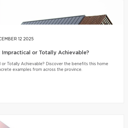
EMBER 12 2025
Impractical or Totally Achievable?
 or Totally Achievable? Discover the benefits this home
oncrete examples from across the province.