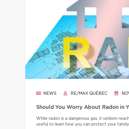
NEWS
RE/MAX QUÉBEC
NOV
Should You Worry About Radon in 
While radon is a dangerous gas, it seldom reache
useful to learn how you can protect your family