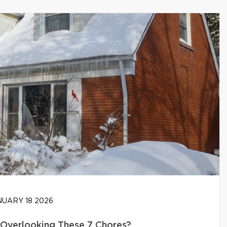
UARY 18 2026
Overlooking These 7 Chores?