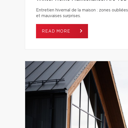
Entretien hivernal de la maison : zones oubliées
et mauvaises surprises.
READ MORE