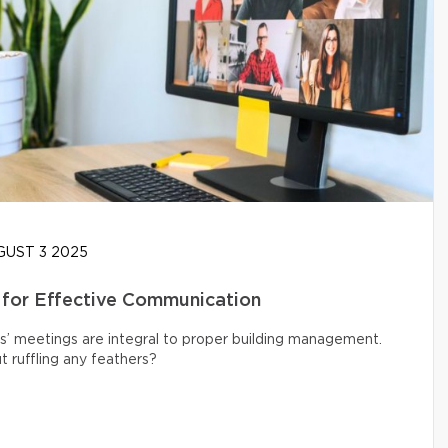
UST 3 2025
 for Effective Communication
s’ meetings are integral to proper building management.
 ruffling any feathers?