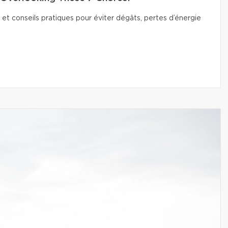
 et conseils pratiques pour éviter dégâts, pertes d’énergie