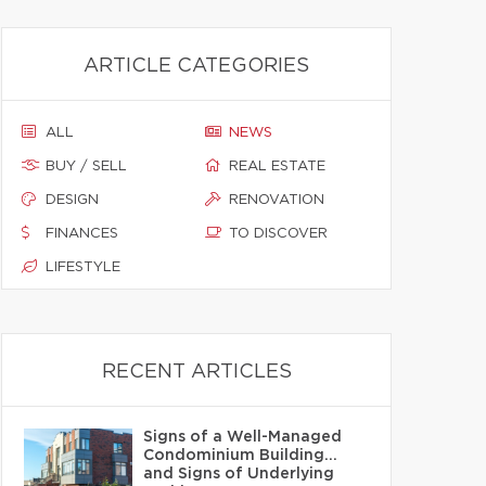
ARTICLE CATEGORIES
ALL
NEWS
BUY / SELL
REAL ESTATE
DESIGN
RENOVATION
FINANCES
TO DISCOVER
LIFESTYLE
RECENT ARTICLES
Signs of a Well-Managed
Condominium Building…
and Signs of Underlying