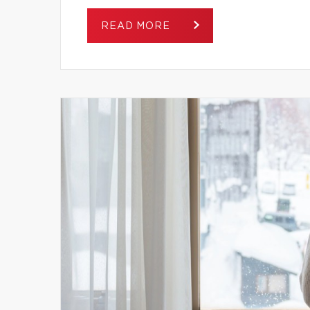
READ MORE