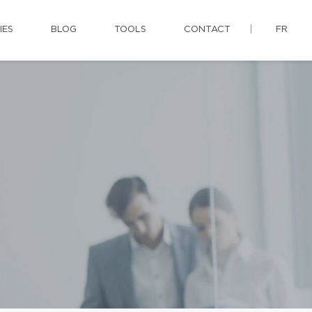
IES
BLOG
TOOLS
CONTACT
FR