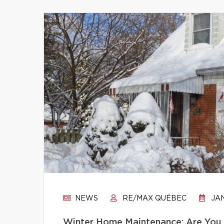
NEWS
RE/MAX QUÉBEC
JAN
Winter Home Maintenance: Are You 