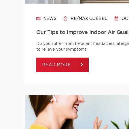
NEWS
RE/MAX QUÉBEC
OCT
Our Tips to Improve Indoor Air Qual
Do you suffer from frequent headaches, allergie
to relieve your symptoms.
READ MORE