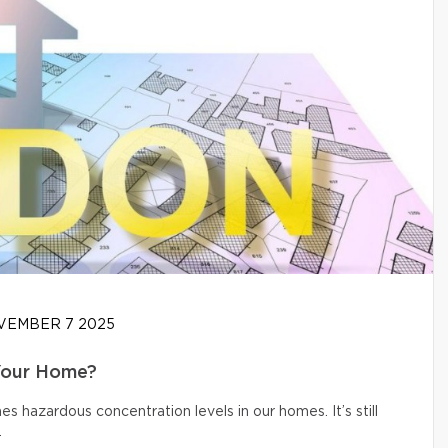
EMBER 7 2025
Your Home?
s hazardous concentration levels in our homes. It’s still
.