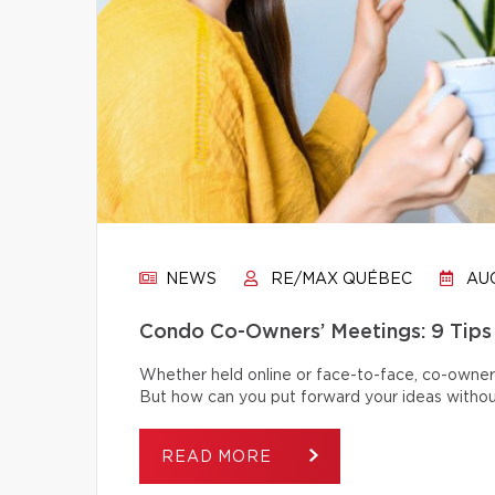
NEWS
RE/MAX QUÉBEC
AUG
Condo Co-Owners’ Meetings: 9 Tips
Whether held online or face-to-face, co-owner
But how can you put forward your ideas without
READ MORE