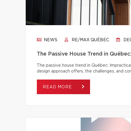
NEWS
RE/MAX QUÉBEC
DEC
The Passive House Trend in Québec: 
The passive house trend in Québec: Impractical
design approach offers, the challenges, and c
READ MORE