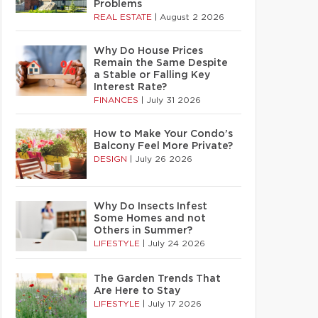
Problems
REAL ESTATE
|
August 2 2026
Why Do House Prices
Remain the Same Despite
a Stable or Falling Key
Interest Rate?
FINANCES
|
July 31 2026
How to Make Your Condo’s
Balcony Feel More Private?
DESIGN
|
July 26 2026
Why Do Insects Infest
Some Homes and not
Others in Summer?
LIFESTYLE
|
July 24 2026
The Garden Trends That
Are Here to Stay
LIFESTYLE
|
July 17 2026