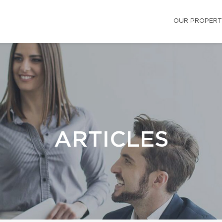
OUR PROPERT
ARTICLES