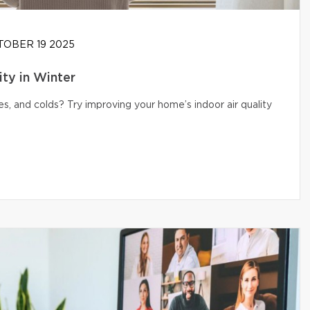
OBER 19 2025
ity in Winter
s, and colds? Try improving your home’s indoor air quality