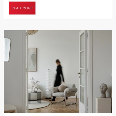
READ MORE