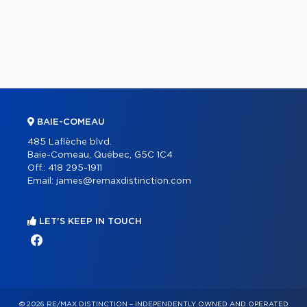
BAIE-COMEAU
485 Laflèche blvd.
Baie-Comeau, Québec, G5C 1C4
Off.:
418 295-1911
Email:
james@remaxdistinction.com
LET'S KEEP IN TOUCH
© 2026 RE/MAX DISTINCTION – INDEPENDENTLY OWNED AND OPERATED