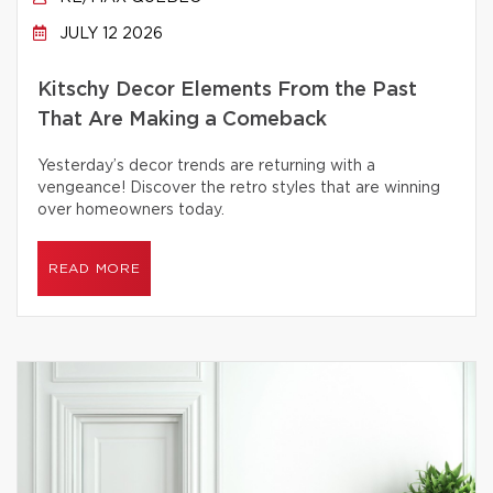
JULY 12 2026
Kitschy Decor Elements From the Past
That Are Making a Comeback
Yesterday’s decor trends are returning with a
vengeance! Discover the retro styles that are winning
over homeowners today.
READ MORE