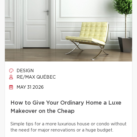
DESIGN
RE/MAX QUÉBEC
MAY 31 2026
How to Give Your Ordinary Home a Luxe
Makeover on the Cheap
Simple tips for a more luxurious house or condo without
the need for major renovations or a huge budget.