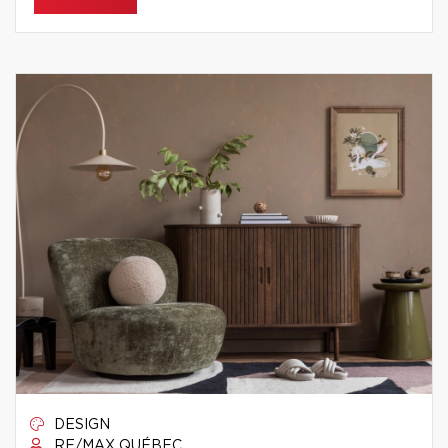
DESIGN
RE/MAX QUÉBEC