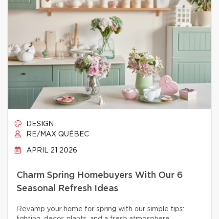
DESIGN
RE/MAX QUÉBEC
APRIL 21 2026
Charm Spring Homebuyers With Our 6
Seasonal Refresh Ideas
Revamp your home for spring with our simple tips: