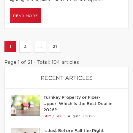
lighting, decor, plants, and a fresh atmosphere.
READ MORE
1
2
...
21
Page 1 of 21 - Total: 104 articles
RECENT ARTICLES
Turnkey Property or Fixer-
Upper: Which Is the Best Deal in
2026?
BUY / SELL
|
August 9 2026
Is Just Before Fall the Right