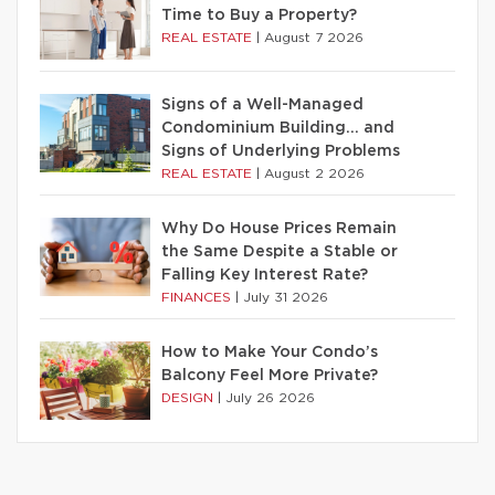
Time to Buy a Property?
REAL ESTATE
|
August 7 2026
Signs of a Well-Managed
Condominium Building… and
Signs of Underlying Problems
REAL ESTATE
|
August 2 2026
Why Do House Prices Remain
the Same Despite a Stable or
Falling Key Interest Rate?
FINANCES
|
July 31 2026
How to Make Your Condo’s
Balcony Feel More Private?
DESIGN
|
July 26 2026