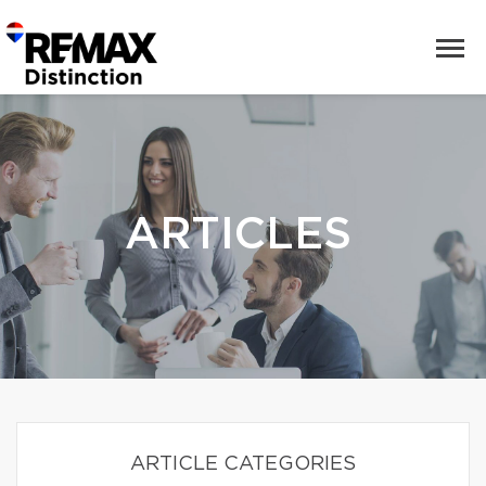
ARTICLES
ARTICLE CATEGORIES