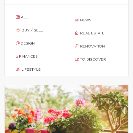
ALL
NEWS
BUY / SELL
REAL ESTATE
DESIGN
RENOVATION
FINANCES
TO DISCOVER
LIFESTYLE