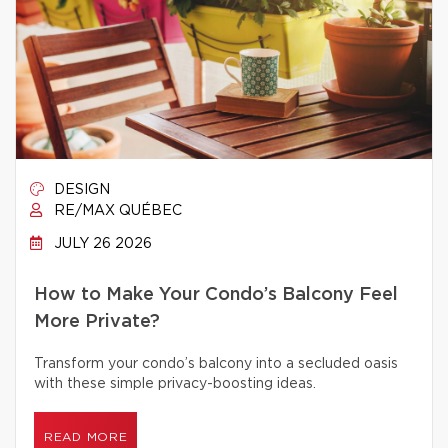
DESIGN
RE/MAX QUÉBEC
JULY 26 2026
How to Make Your Condo’s Balcony Feel
More Private?
Transform your condo’s balcony into a secluded oasis
with these simple privacy-boosting ideas.
READ MORE