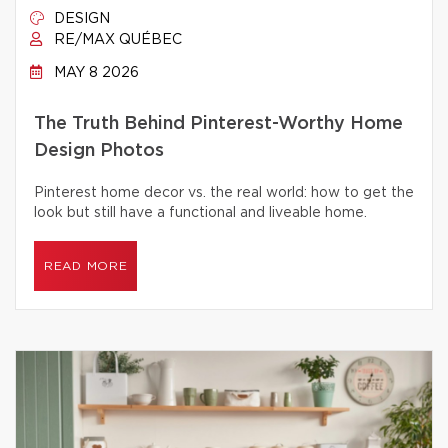
DESIGN
RE/MAX QUÉBEC
MAY 8 2026
The Truth Behind Pinterest-Worthy Home
Design Photos
Pinterest home decor vs. the real world: how to get the
look but still have a functional and liveable home.
READ MORE