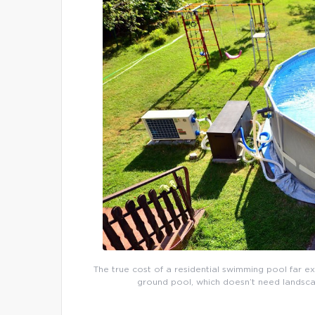
The true cost of a residential swimming pool far e
ground pool, which doesn’t need landsca