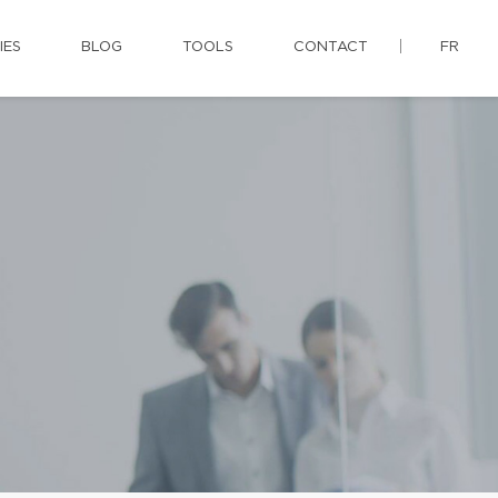
IES
BLOG
TOOLS
CONTACT
FR