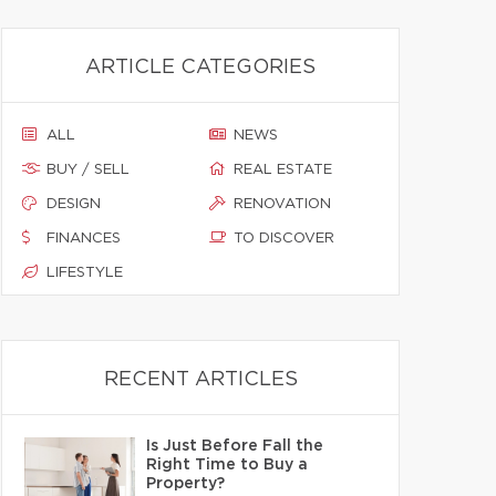
ARTICLE CATEGORIES
ALL
NEWS
BUY / SELL
REAL ESTATE
DESIGN
RENOVATION
FINANCES
TO DISCOVER
LIFESTYLE
RECENT ARTICLES
Is Just Before Fall the
Right Time to Buy a
Property?