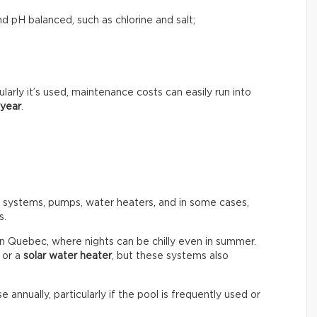
d pH balanced, such as chlorine and salt;
rly it’s used, maintenance costs can easily run into
 year
.
n systems, pumps, water heaters, and in some cases,
s.
in Quebec, where nights can be chilly even in summer.
or a
solar water heater
, but these systems also
e annually, particularly if the pool is frequently used or