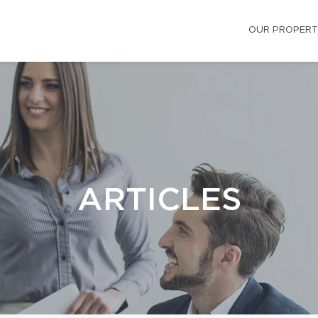
OUR PROPERT
ARTICLES