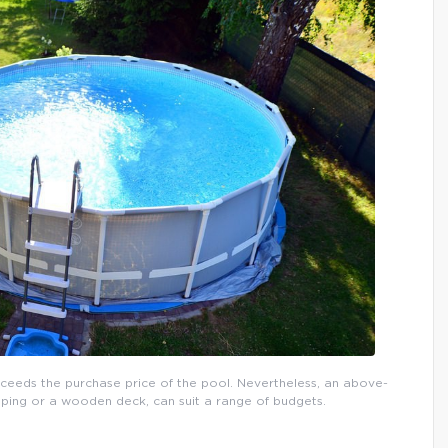
xceeds the purchase price of the pool. Nevertheless, an above-
ping or a wooden deck, can suit a range of budgets.