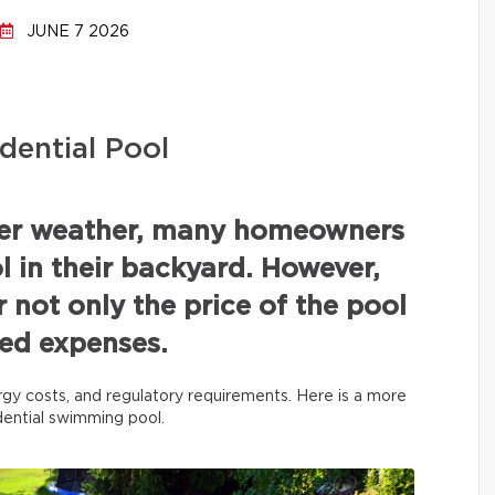
JUNE 7 2026
dential Pool
mer weather, many homeowners
 in their backyard. However,
r not only the price of the pool
ated expenses.
rgy costs, and regulatory requirements. Here is a more
idential swimming pool.