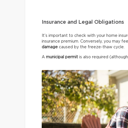
Insurance and Legal Obligations
It’s important to check with your home insur
insurance premium. Conversely, you may fee
damage
caused by the freeze-thaw cycle.
A
municipal permit
is also required (although 