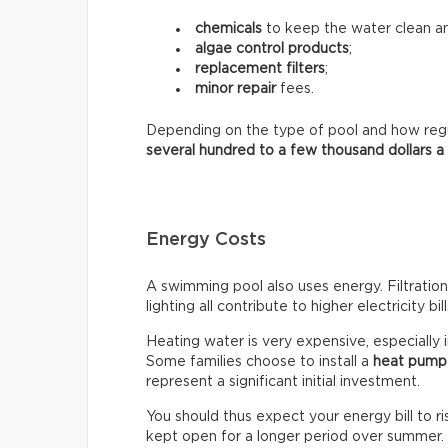
chemicals
to keep the water clean an
algae control products
;
replacement filters
;
minor repair
fees.
Depending on the type of pool and how regula
several hundred to a few thousand dollars a
Energy Costs
A swimming pool also uses energy. Filtratio
lighting all contribute to higher electricity bill
Heating water is very expensive, especially 
Some families choose to install a
heat pump
represent a significant initial investment.
You should thus expect your energy bill to ris
kept open for a longer period over summer.