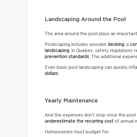
Landscaping Around the Pool
The area around the pool plays an important 
Poolscaping includes wooden
decking
, a
co
landscaping
. In Quebec, safety regulations r
prevention standards
. This additional expen
Even basic pool landscaping can quickly infla
dollars
.
Yearly Maintenance
And the expenses don’t stop once the pool 
underestimate the recurring
cost
of annual 
Homeowners must budget for: