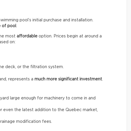
wimming pool’s initial purchase and installation.
 of pool
.
the most
affordable
option. Prices begin at around a
ased on:
he deck, or the filtration system.
and, represents a
much more significant investment
.
the yard large enough for machinery to come in and
, or even the latest addition to the Quebec market,
drainage modification fees.