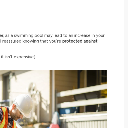
er, as a swimming pool may lead to an increase in your
l reassured knowing that you’re
protected against
it isn’t expensive).