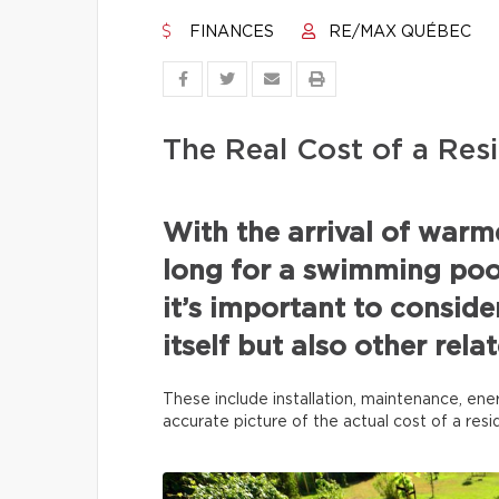
FINANCES
RE/MAX QUÉBEC
The Real Cost of a Resi
With the arrival of war
long for a swimming pool
it’s important to conside
itself but also other rel
These include installation, maintenance, ene
accurate picture of the actual cost of a res