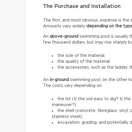
The Purchase and Installation
The first, and most obvious, expense is the s
Amounts vary widely
depending on the type
An
above-ground
swimming pool is usually 
few thousand dollars, but may rise sharply b
the size of the material;
the quality of the material;
the accessories, such as the ladder, t
An
in-ground
swimming pool, on the other h
The costs vary depending on:
the lot (Is the soil easy to dig? Is 
maneuver?);
the shell (concrete, fibreglass, vinyl
stainless steel);
excavation, grading, and potentially 