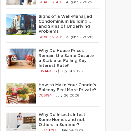
REAL ESTATE
|
August 7 2026
Signs of a Well-Managed
Condominium Building…
and Signs of Underlying
Problems
REAL ESTATE
|
August 2 2026
Why Do House Prices
Remain the Same Despite
a Stable or Falling Key
Interest Rate?
FINANCES
|
July 31 2026
How to Make Your Condo’s
Balcony Feel More Private?
DESIGN
|
July 26 2026
Why Do Insects Infest
Some Homes and not
Others in Summer?
LIFESTYLE
|
July 24 2026