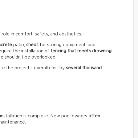
role in comfort, safety, and aesthetics.
ncrete
patio,
sheds
for storing equipment, and
equire the installation of
fencing that meets drowning
se shouldn’t be overlooked.
te the project’s overall cost by
several thousand
installation is complete. New pool owners
often
maintenance.