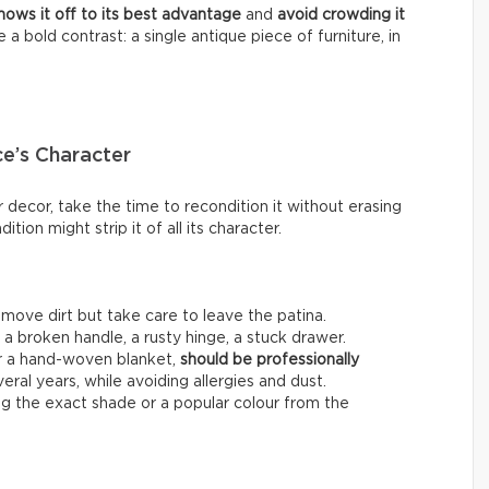
shows it off to its best advantage
and
avoid crowding it
e a bold contrast: a single antique piece of furniture, in
ce’s Character
 decor, take the time to recondition it without erasing
dition might strip it of all its character.
emove dirt but take care to leave the patina.
:
a broken handle, a rusty hinge, a stuck drawer.
or a hand-woven blanket,
should be professionally
veral years, while avoiding allergies and dust.
ing the exact shade or a popular colour from the