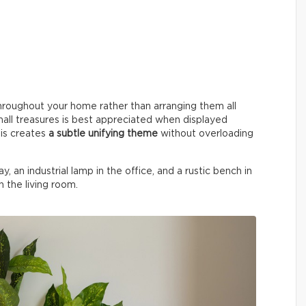
hroughout your home rather than arranging them all
small treasures is best appreciated when displayed
his creates
a subtle unifying theme
without overloading
y, an industrial lamp in the office, and a rustic bench in
n the living room.