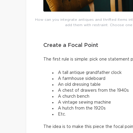
How can you integrate antiques and thrifted items in
add them with restraint. Choose one 
Create a Focal Point
The first rule is simple: pick one statement 
A tall antique grandfather clock
A farmhouse sideboard
An old dressing table
A chest of drawers from the 1940s
A church bench
A vintage sewing machine
A hutch from the 1920s
Etc.
The idea is to make this piece the focal po