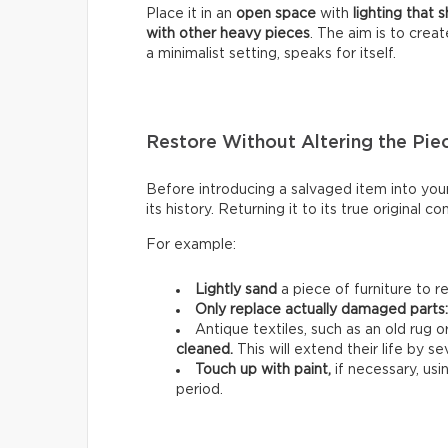
Place it in an
open space
with
lighting that 
with other heavy pieces
. The aim is to creat
a minimalist setting, speaks for itself.
Restore Without Altering the Pie
Before introducing a salvaged item into your
its history. Returning it to its true original con
For example:
Lightly sand
a piece of furniture to r
Only replace actually damaged parts
Antique textiles, such as an old rug 
cleaned.
This will extend their life by se
Touch up with paint,
if necessary, us
period.