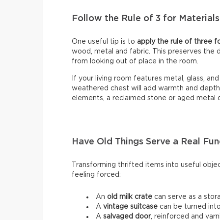
Follow the Rule of 3 for Materials
One useful tip is to
apply the rule of three f
wood, metal and fabric. This preserves the 
from looking out of place in the room.
If your living room features metal, glass, a
weathered chest will add warmth and depth. C
elements, a reclaimed stone or aged metal ob
Have Old Things Serve a Real Fun
Transforming thrifted items into useful obje
feeling forced:
An
old milk crate
can serve as a stora
A
vintage suitcase
can be turned into
A
salvaged door
, reinforced and varn