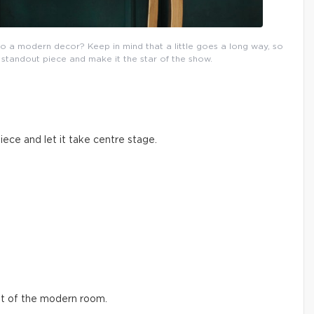
to a modern decor? Keep in mind that a little goes a long way, so
standout piece and make it the star of the show.
piece and let it take centre stage.
int of the modern room.