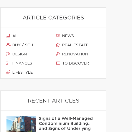
ARTICLE CATEGORIES
ALL
NEWS
BUY / SELL
REAL ESTATE
DESIGN
RENOVATION
FINANCES
TO DISCOVER
LIFESTYLE
RECENT ARTICLES
Signs of a Well-Managed
Condominium Building…
and Signs of Underlying