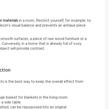
or materials
in a room. Restrict yourself, for example, to
decor’s visual balance and prevents an antique piece
nd smooth surfaces, a piece of raw wood furniture or a
onversely, in a home that is already full of cozy
ject will provide contrast.
ction
cts is the best way to keep the overall effect from
ge basket for blankets in the living room.
 a side table.
ished, can be repurposed into an original