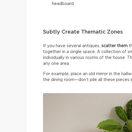
headboard.
Subtly Create Thematic Zones
If you have several antiques,
scatter them
t
together in a single space. A collection of 
individually in various rooms of the house. T
any one area.
For example, place an old mirror in the hallwa
the dining room—don’t pile all these pieces i