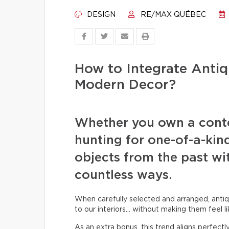
DESIGN
RE/MAX QUÉBEC
How to Integrate Antiq
Modern Decor?
Whether you own a cont
hunting for one-of-a-kin
objects from the past wit
countless ways.
When carefully selected and arranged, antiq
to our interiors… without making them feel li
As an extra bonus, this trend aligns perfect