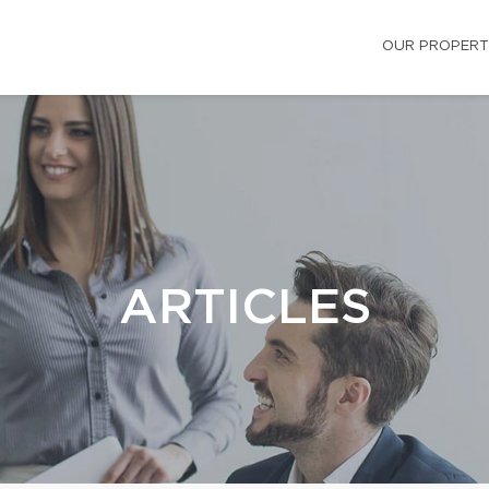
OUR PROPERT
ARTICLES