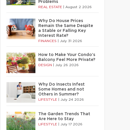
Problems
REAL ESTATE
|
August 2 2026
Why Do House Prices
Remain the Same Despite
a Stable or Falling Key
Interest Rate?
FINANCES
|
July 31 2026
How to Make Your Condo’s
Balcony Feel More Private?
DESIGN
|
July 26 2026
Why Do Insects Infest
Some Homes and not
Others in Summer?
LIFESTYLE
|
July 24 2026
The Garden Trends That
Are Here to Stay
LIFESTYLE
|
July 17 2026