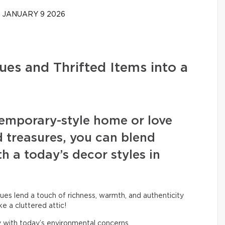
JANUARY 9 2026
ues and Thrifted Items into a
emporary-style home or love
d treasures, you can blend
h a today’s decor styles in
ues lend a touch of richness, warmth, and authenticity
ke a cluttered attic!
ly with today’s environmental concerns.