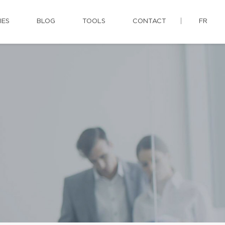
IES
BLOG
TOOLS
CONTACT
FR