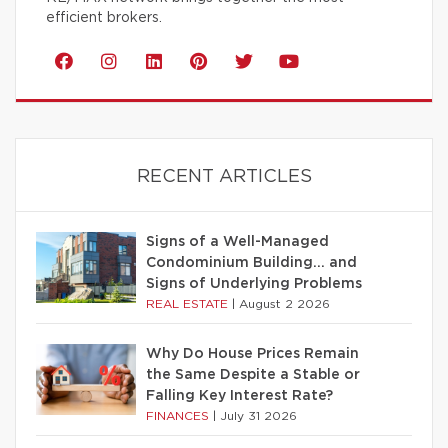
efficient brokers.
RECENT ARTICLES
Signs of a Well-Managed
Condominium Building… and
Signs of Underlying Problems
REAL ESTATE
|
August 2 2026
Why Do House Prices Remain
the Same Despite a Stable or
Falling Key Interest Rate?
FINANCES
|
July 31 2026