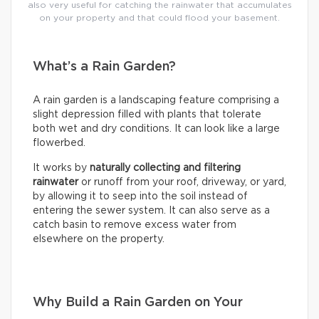
also very useful for catching the rainwater that accumulates
on your property and that could flood your basement.
What’s a Rain Garden?
A rain garden is a landscaping feature comprising a
slight depression filled with plants that tolerate
both wet and dry conditions. It can look like a large
flowerbed.
It works by
naturally collecting and filtering
rainwater
or runoff from your roof, driveway, or yard,
by allowing it to seep into the soil instead of
entering the sewer system. It can also serve as a
catch basin to remove excess water from
elsewhere on the property.
Why Build a Rain Garden on Your