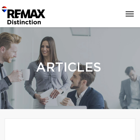
ARTICLES