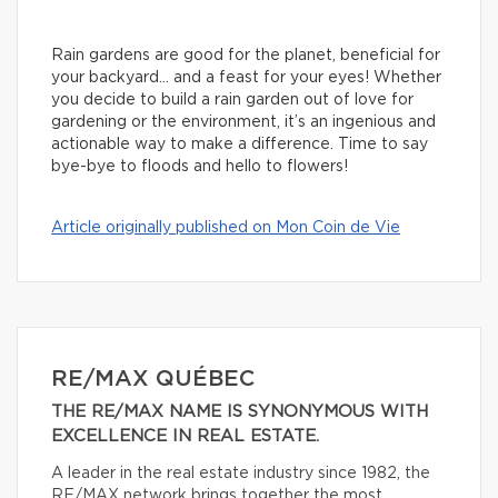
Rain gardens are good for the planet, beneficial for
your backyard… and a feast for your eyes! Whether
you decide to build a rain garden out of love for
gardening or the environment, it’s an ingenious and
actionable way to make a difference. Time to say
bye-bye to floods and hello to flowers!
Article originally published on Mon Coin de Vie
RE/MAX QUÉBEC
THE RE/MAX NAME IS SYNONYMOUS WITH
EXCELLENCE IN REAL ESTATE.
A leader in the real estate industry since 1982, the
RE/MAX network brings together the most