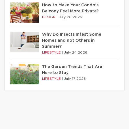
How to Make Your Condo’s
Balcony Feel More Private?
DESIGN
|
July 26 2026
Why Do Insects Infest Some
Homes and not Others in
Summer?
LIFESTYLE
|
July 24 2026
The Garden Trends That Are
Here to Stay
LIFESTYLE
|
July 17 2026