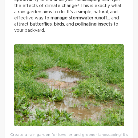
the effects of climate change? This is exactly what
a rain garden aims to do. It’s a simple, natural, and
effective way to
manage stormwater runoff
… and
attract
butterflies
,
birds
, and
pollinating insects
to
your backyard.
Create a rain garden for lovelier and greener landscaping! It’s