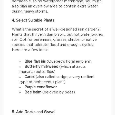
permeable, so no waterproof membrane. You must
also plan an overflow area to contain extra water
during heavy storms.
4. Select Suitable Plants
What’s the secret of a well-designed rain garden?
Plants that thrive in damp soil… but not waterlogged
soil! Opt for perennials, grasses, shrubs, or native
species that tolerate flood and drought cycles.
Here are a few ideas:
Blue flag iris
(Québec’s floral emblem)
Butterfly milkweed
(which attracts
monarch butterflies)
Carex
(also called sedge, a very resilient
type of herbaceous plant)
Purple coneflower
Bee balm
(beloved by bees)
5. Add Rocks and Gravel