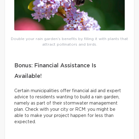
Double your rain garden’s benefits by filling it with plants that
attract pollinators and birds.
Bonus: Financial Assistance Is
Available!
Certain municipalities offer financial aid and expert
advice to residents wanting to build a rain garden,
namely as part of their stormwater management
plan. Check with your city or RCM: you might be
able to make your project happen for less than
expected.