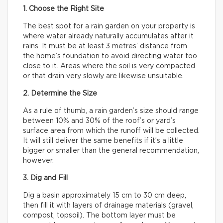
1. Choose the Right Site
The best spot for a rain garden on your property is
where water already naturally accumulates after it
rains. It must be at least 3 metres’ distance from
the home’s foundation to avoid directing water too
close to it. Areas where the soil is very compacted
or that drain very slowly are likewise unsuitable.
2. Determine the Size
As a rule of thumb, a rain garden’s size should range
between 10% and 30% of the roof’s or yard’s
surface area from which the runoff will be collected.
It will still deliver the same benefits if it’s a little
bigger or smaller than the general recommendation,
however.
3. Dig and Fill
Dig a basin approximately 15 cm to 30 cm deep,
then fill it with layers of drainage materials (gravel,
compost, topsoil). The bottom layer must be