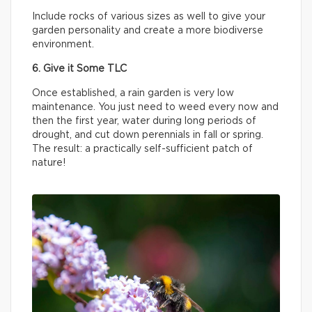
Include rocks of various sizes as well to give your
garden personality and create a more biodiverse
environment.
6. Give it Some TLC
Once established, a rain garden is very low
maintenance. You just need to weed every now and
then the first year, water during long periods of
drought, and cut down perennials in fall or spring.
The result: a practically self-sufficient patch of
nature!