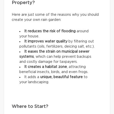
Property?
Here are just some of the reasons why you should
create your own rain garden:
It reduces the risk of flooding
around
your house.
It improves water quality
by filtering out
pollutants (oils, fertilizers, deicing salt, etc.).
It eases the strain on municipal sewer
systems
, which can help prevent backups
and costly damage for taxpayers.
It creates a habitat zone
, attracting
beneficial insects, birds, and even frogs.
It adds a
unique, beautiful feature
to
your landscaping.
Where to Start?