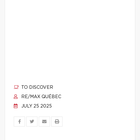
TO DISCOVER
RE/MAX QUÉBEC
JULY 25 2025