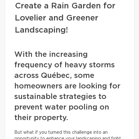
Create a Rain Garden for
Lovelier and Greener
Landscaping!
With the increasing
frequency of heavy storms
across Québec, some
homeowners are looking for
sustainable strategies to
prevent water pooling on
their property.
But what if you turned this challenge into an
opportunity to enhance your landscaping and fight