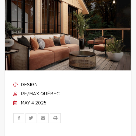
DESIGN
RE/MAX QUÉBEC
MAY 4 2025