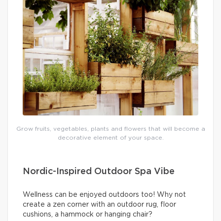
Grow fruits, vegetables, plants and flowers that will become a
decorative element of your space.
Nordic-Inspired Outdoor Spa Vibe
Wellness can be enjoyed outdoors too! Why not
create a zen corner with an outdoor rug, floor
cushions, a hammock or hanging chair?