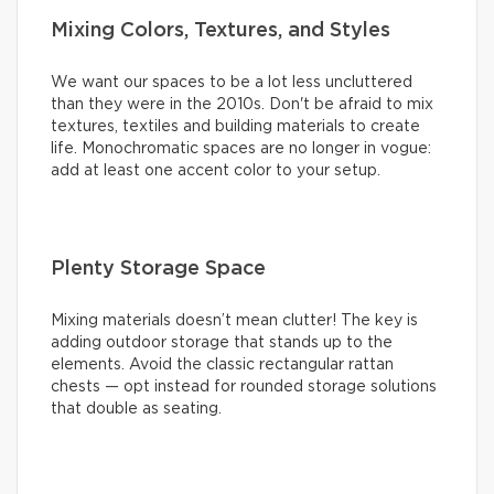
Mixing Colors, Textures, and Styles
We want our spaces to be a lot less uncluttered
than they were in the 2010s. Don't be afraid to mix
textures, textiles and building materials to create
life. Monochromatic spaces are no longer in vogue:
add at least one accent color to your setup.
Plenty Storage Space
Mixing materials doesn’t mean clutter! The key is
adding outdoor storage that stands up to the
elements. Avoid the classic rectangular rattan
chests — opt instead for rounded storage solutions
that double as seating.