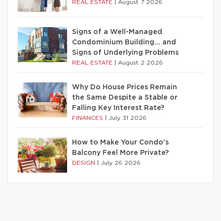
REAL ESTATE
|
August 7 2026
Signs of a Well-Managed
Condominium Building… and
Signs of Underlying Problems
REAL ESTATE
|
August 2 2026
Why Do House Prices Remain
the Same Despite a Stable or
Falling Key Interest Rate?
FINANCES
|
July 31 2026
How to Make Your Condo’s
Balcony Feel More Private?
DESIGN
|
July 26 2026