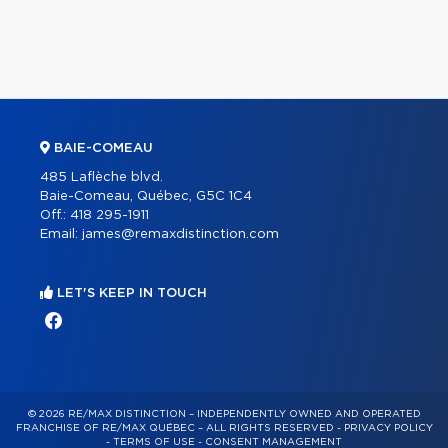
BAIE-COMEAU
485 Laflèche blvd.
Baie-Comeau, Québec, G5C 1C4
Off.:
418 295-1911
Email:
james@remaxdistinction.com
LET'S KEEP IN TOUCH
© 2026 RE/MAX DISTINCTION – INDEPENDENTLY OWNED AND OPERATED
FRANCHISE OF RE/MAX QUÉBEC – ALL RIGHTS RESERVED -
PRIVACY POLICY
-
TERMS OF USE
-
CONSENT MANAGEMENT