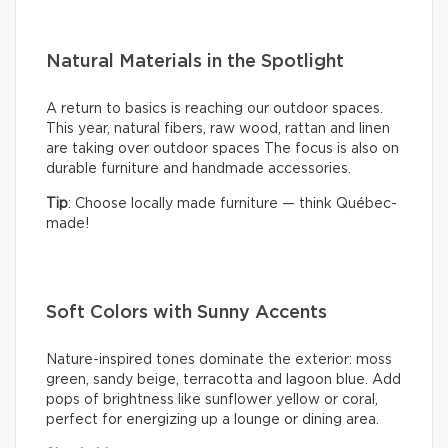
Natural Materials in the Spotlight
A return to basics is reaching our outdoor spaces.
This year, natural fibers, raw wood, rattan and linen
are taking over outdoor spaces The focus is also on
durable furniture and handmade accessories.
Tip
: Choose locally made furniture — think Québec-
made!
Soft Colors with Sunny Accents
Nature-inspired tones dominate the exterior: moss
green, sandy beige, terracotta and lagoon blue. Add
pops of brightness like sunflower yellow or coral,
perfect for energizing up a lounge or dining area.