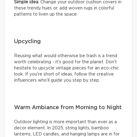
Simple idea
: Change your outdoor cushion covers in
these trendy hues or, add woven rugs in colorful
patterns to liven up the space.
Upcycling
Reusing what would otherwise be trash is a trend
worth celebrating - it's good for the planet. Don't
hesitate to upcycle vintage pieces for an eco-chic
look. If you're short of ideas, follow the creative
influencers who’ll guide you step by step.
Warm Ambiance from Morning to Night
Outdoor lighting is more important than ever as a
decor element. In 2025, string lights, bamboo
lanterns, LED candles, and hanging lamps are in for