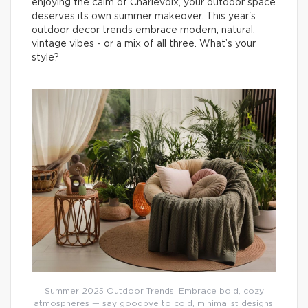
enjoying the calm of Charlevoix, your outdoor space
deserves its own summer makeover. This year's
outdoor decor trends embrace modern, natural,
vintage vibes - or a mix of all three. What’s your
style?
Summer 2025 Outdoor Trends: Embrace bold, cozy
atmospheres — say goodbye to cold, minimalist designs!