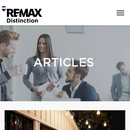
ARTICLES