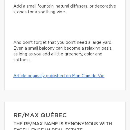
Add a small fountain, natural diffusers, or decorative
stones for a soothing vibe.
And don't forget that you don't need a large yard.
Even a small balcony can become a relaxing oasis,
as long as you add a little greenery, color and
softness.
Article originally published on Mon Coin de Vie
RE/MAX QUÉBEC
THE RE/MAX NAME IS SYNONYMOUS WITH