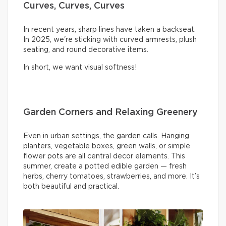
Curves, Curves, Curves
In recent years, sharp lines have taken a backseat.
In 2025, we're sticking with curved armrests, plush
seating, and round decorative items.
In short, we want visual softness!
Garden Corners and Relaxing Greenery
Even in urban settings, the garden calls. Hanging
planters, vegetable boxes, green walls, or simple
flower pots are all central decor elements. This
summer, create a potted edible garden — fresh
herbs, cherry tomatoes, strawberries, and more. It’s
both beautiful and practical.