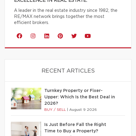
EXCELLENCE IN REAL ESTATE.
A leader in the real estate industry since 1982, the
RE/MAX network brings together the most
efficient brokers.
RECENT ARTICLES
Turnkey Property or Fixer-
Upper: Which Is the Best Deal in
2026?
BUY / SELL
|
August 9 2026
Is Just Before Fall the Right
Time to Buy a Property?