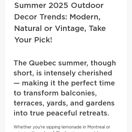
Summer 2025 Outdoor
Decor Trends: Modern,
Natural or Vintage, Take
Your Pick!
The Quebec summer, though
short, is intensely cherished
— making it the perfect time
to transform balconies,
terraces, yards, and gardens
into true peaceful retreats.
Whether you're sipping lemonade in Montreal or