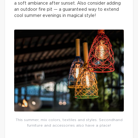
a soft ambiance after sunset. Also consider adding
an outdoor fire pit — a guaranteed way to extend
cool summer evenings in magical style!
This summer, mix colors, textiles and styles. Secondhand
furniture and accessories also have a place!